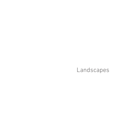
Landscapes