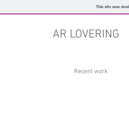
This site was des
AR LOVERING
Recent work