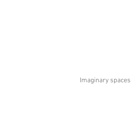
Imaginary spaces