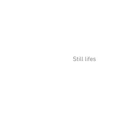
Still lifes