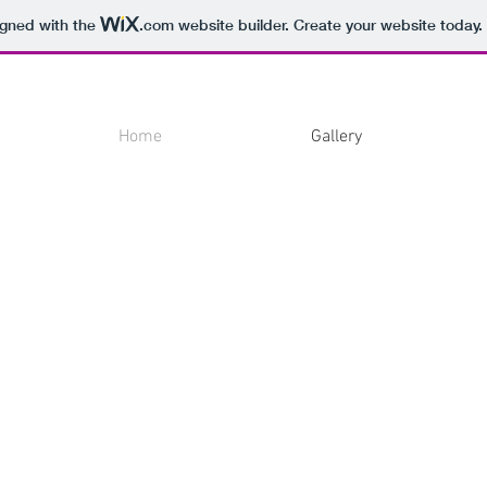
igned with the
.com
website builder. Create your website today.
Home
Gallery
To see
Oil
on
panel,
2024.
33
x
44
cm.