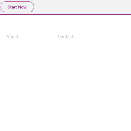
Start Now
About
Contact