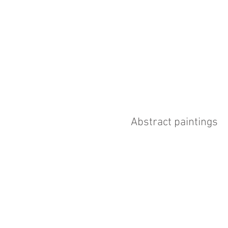
Abstract paintings